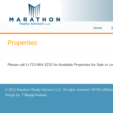
Home
S
Properties
Please call 1+713-864-3232 for Available Properties for Sale or L
© 2013 Marathon Realty Advisors LLC. All rights reserved. NY/SD affiliat
Design by:
7 Design Avenue